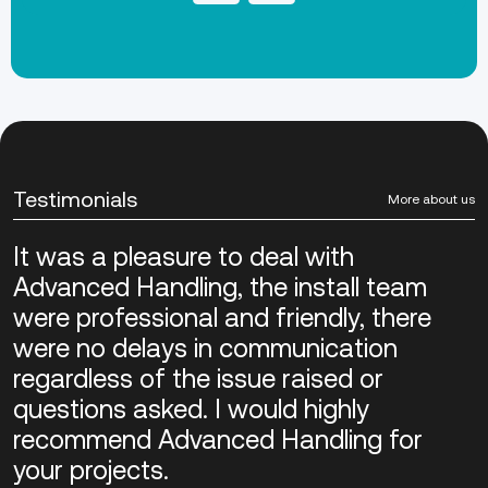
Testimonials
More about us
It was a pleasure to deal with
Advanced Handling, the install team
were professional and friendly, there
were no delays in communication
regardless of the issue raised or
questions asked. I would highly
recommend Advanced Handling for
your projects.