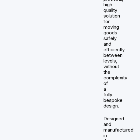
high
quality
solution
for
moving
goods
safely
and
efficiently
between
levels,
without
the
complexity
of
a
fully
bespoke
design.
Designed
and
manufactured
in