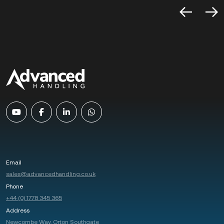
Email
sales@advancedhandling.co.uk
Phone
+44 (0) 1778 345 365
Address
Newcombe Way, Orton Southgate