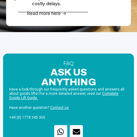
costly delays.
Read more here ->
FAQ
ASK US
ANYTHING
Have a look through our frequently asked questions and answers all
about goods lifts! For a more detailed answer, read our
Complete
Goods Lift Guide.
Have another question?
Contact us
+44 (0) 1778 345 365