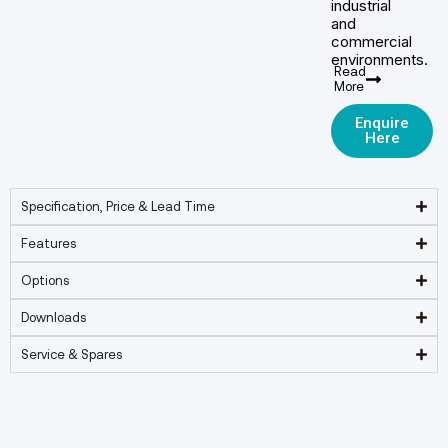
industrial
and
commercial
environments.
Read
More
Enquire
Here
Specification, Price & Lead Time
Features
Options
Downloads
Service & Spares