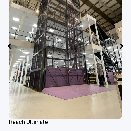
Reach Ultimate