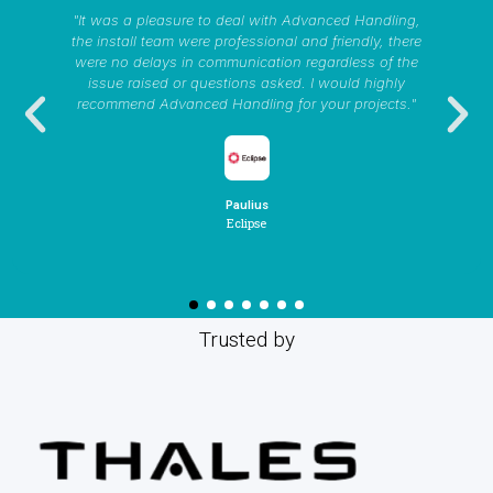
"It was a pleasure to deal with Advanced Handling,
the install team were professional and friendly, there
were no delays in communication regardless of the
issue raised or questions asked. I would highly
recommend Advanced Handling for your projects."
Paulius
Eclipse
Trusted by