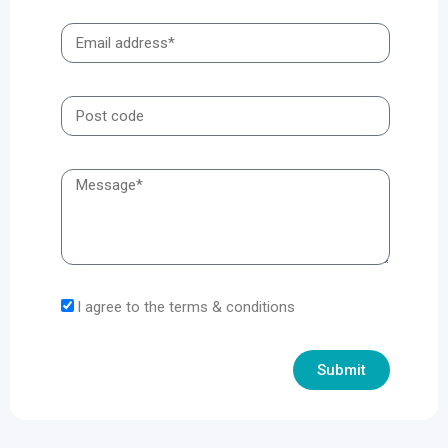
I agree to the terms & conditions
Submit
Alternative: