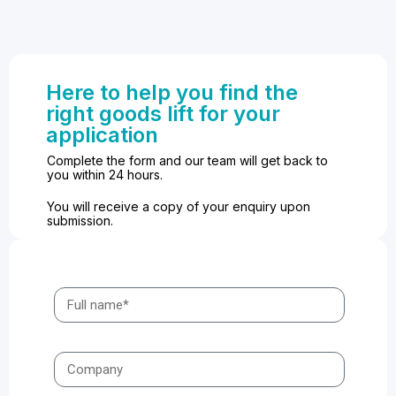
Here to help you find the
right goods lift for your
application
Complete the form and our team will get back to
you within 24 hours.
You will receive a copy of your enquiry upon
submission.