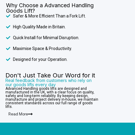
Why Choose a Advanced Handling
Goods Lift?
Safer & More Efficient Than a Fork Lift.
High Quality Made in Britain.
Quick Install for Minimal Disruption.
Maximise Space & Productivity.
Designed for your Operation.
Don't Just Take Our Word for it
Real feedback from customers who rely on
our goods lifts every day
Advanced Handling goods lifts are designed and
manufactured in the UK, with a clear focus on quality,
safety and long-term reliability. By keeping design,
manufacture and project delivery in-house, we maintain
consistent standards across our full range of goods
lifts.
Read More