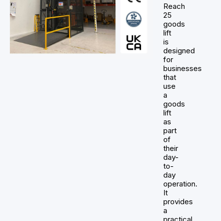
Reach
25
goods
lift
is
designed
for
businesses
that
use
a
goods
lift
as
part
of
their
day-
to-
day
operation.
It
provides
a
practical,