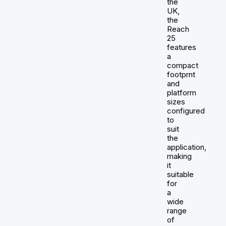
the
UK,
the
Reach
25
features
a
compact
footprnt
and
platform
sizes
configured
to
suit
the
application,
making
it
suitable
for
a
wide
range
of