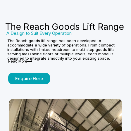
The Reach Goods Lift Range
A Design to Suit Every Operation
The Reach goods lift range has been developed to
accommodate a wide variety of operations. From compact
installations with limited headroom to multi-stop goods lifts
serving mezzanine floors or multiple levels, each model is
designed to integrate smoothly into your existing space.
Read More
Enquire Here