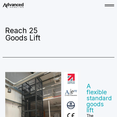
Reach 25
Goods Lift
A
flexible
standard
goods
lift
The