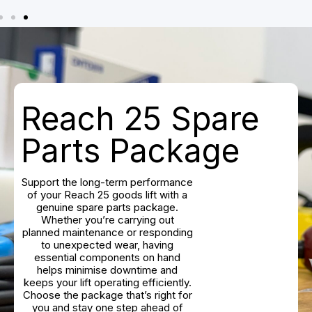
Reach 25 Spare
Parts Package
Support the long-term performance
of your Reach 25 goods lift with a
genuine spare parts package.
Whether you’re carrying out
planned maintenance or responding
to unexpected wear, having
essential components on hand
helps minimise downtime and
keeps your lift operating efficiently.
Choose the package that’s right for
you and stay one step ahead of