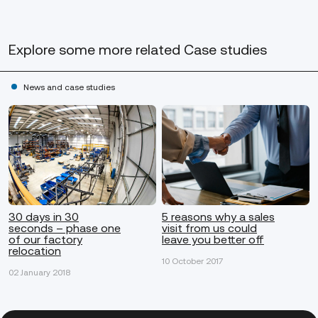
Explore some more
related Case studies
News and case studies
30 days in 30
5 reasons why a sales
seconds – phase one
visit from us could
of our factory
leave you better off
relocation
10 October 2017
02 January 2018