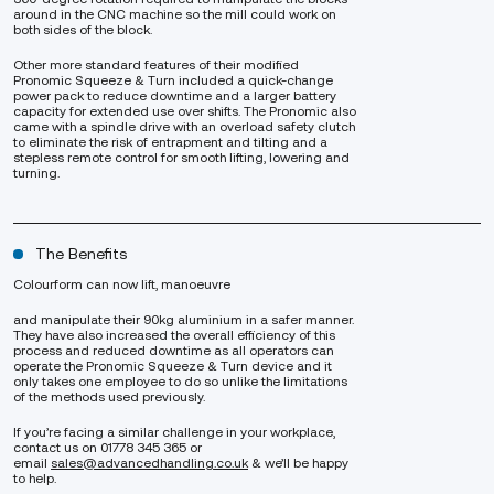
around in the CNC machine so the mill could work on
both sides of the block.
Other more standard features of their modified
Pronomic Squeeze & Turn included a quick-change
power pack to reduce downtime and a larger battery
capacity for extended use over shifts. The Pronomic also
came with a spindle drive with an overload safety clutch
to eliminate the risk of entrapment and tilting and a
stepless remote control for smooth lifting, lowering and
turning.
The Benefits
Colourform can now lift, manoeuvre
and manipulate their 90kg aluminium in a safer manner.
They have also increased the overall efficiency of this
process and reduced downtime as all operators can
operate the Pronomic Squeeze & Turn device and it
only takes one employee to do so unlike the limitations
of the methods used previously.
If you’re facing a similar challenge in your workplace,
contact us on 01778 345 365 or
email
sales@advancedhandling.co.uk
& we’ll be happy
to help.