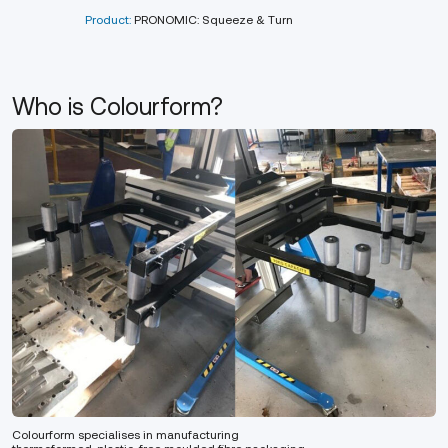
Product:
PRONOMIC: Squeeze & Turn
Who is Colourform?
Colourform specialises in manufacturing