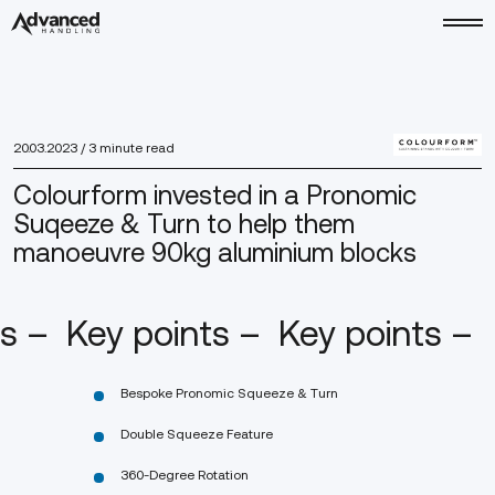
20.03.2023
/ 3 minute read
Colourform invested in a Pronomic
Suqeeze & Turn to help them
manoeuvre 90kg aluminium blocks
ts –
Key points –
Key points –
Bespoke Pronomic Squeeze & Turn
Double Squeeze Feature
360-Degree Rotation