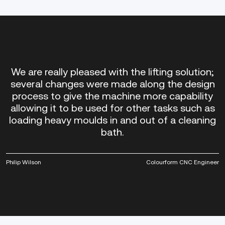
We are really pleased with the lifting solution;
several changes were made along the design
process to give the machine more capability
allowing it to be used for other tasks such as
loading heavy moulds in and out of a cleaning
bath.
Philip Wilson
Colourform CNC Engineer