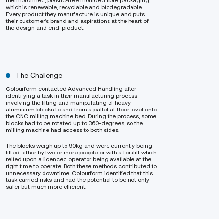
thermoformed, plastic-free moulded fibre packaging,
which is renewable, recyclable and biodegradable.
Every product they manufacture is unique and puts
their customer’s brand and aspirations at the heart of
the design and end-product.
The Challenge
Colourform contacted Advanced Handling after
identifying a task in their manufacturing process
involving the lifting and manipulating of heavy
aluminium blocks to and from a pallet at floor level onto
the CNC milling machine bed. During the process, some
blocks had to be rotated up to 360-degrees, so the
milling machine had access to both sides.
The blocks weigh up to 90kg and were currently being
lifted either by two or more people or with a forklift which
relied upon a licenced operator being available at the
right time to operate. Both these methods contributed to
unnecessary downtime. Colourform identified that this
task carried risks and had the potential to be not only
safer but much more efficient.