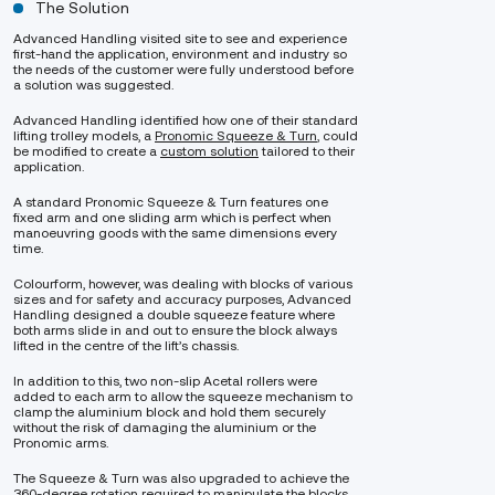
The Solution
Advanced Handling visited site to see and experience
first-hand the application, environment and industry so
the needs of the customer were fully understood before
a solution was suggested.
Advanced Handling identified how one of their standard
lifting trolley models, a
Pronomic Squeeze & Turn
, could
be modified to create a
custom solution
tailored to their
application.
A standard Pronomic Squeeze & Turn features one
fixed arm and one sliding arm which is perfect when
manoeuvring goods with the same dimensions every
time.
Colourform, however, was dealing with blocks of various
sizes and for safety and accuracy purposes, Advanced
Handling designed a double squeeze feature where
both arms slide in and out to ensure the block always
lifted in the centre of the lift’s chassis.
In addition to this, two non-slip Acetal rollers were
added to each arm to allow the squeeze mechanism to
clamp the aluminium block and hold them securely
without the risk of damaging the aluminium or the
Pronomic arms.
The Squeeze & Turn was also upgraded to achieve the
360-degree rotation required to manipulate the blocks