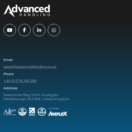
Email
sales@advancedhandling.co.uk
Phone
+44 (0) 1778 345 365
Address
Newcombe Way, Orton Southgate
Peterborough, PE2 6SE, United Kingdom