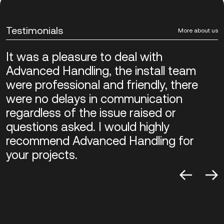
Testimonials
More about us
It was a pleasure to deal with
Advanced Handling, the install team
were professional and friendly, there
were no delays in communication
regardless of the issue raised or
questions asked. I would highly
recommend Advanced Handling for
your projects.