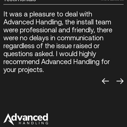
It was a pleasure to deal with
Advanced Handling, the install team
were professional and friendly, there
were no delays in communication
regardless of the issue raised or
questions asked. I would highly
recommend Advanced Handling for
your projects.