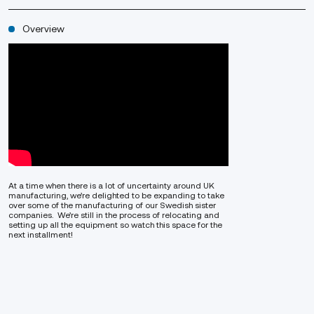
Overview
At a time when there is a lot of uncertainty around UK
manufacturing, we’re delighted to be expanding to take
over some of the manufacturing of our Swedish sister
companies. We’re still in the process of relocating and
setting up all the equipment so watch this space for the
next installment!