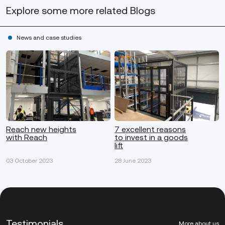
Explore some more
related Blogs
News and case studies
Reach new heights
7 excellent reasons
with Reach
to invest in a goods
lift
03 October 2023
28 June 2023
Testimonials
More about us