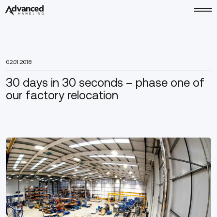
02.01.2018
30 days in 30 seconds – phase one of
our factory relocation