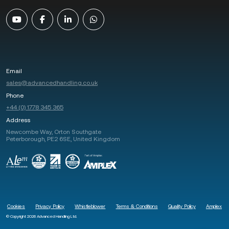
Email
sales@advancedhandling.co.uk
Phone
+44 (0) 1778 345 365
Address
Newcombe Way, Orton Southgate
Peterborough, PE2 6SE, United Kingdom
Cookies
Privacy Policy
Whistleblower
Terms & Conditions
Quality Policy
Amplex
© Copyright 2026 Advanced Handling Ltd.