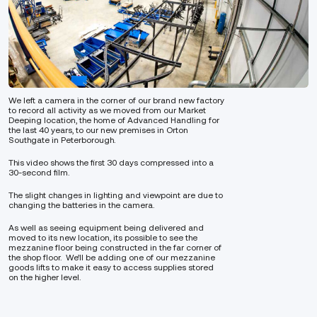
We left a camera in the corner of our brand new factory
to record all activity as we moved from our Market
Deeping location, the home of Advanced Handling for
the last 40 years, to our new premises in Orton
Southgate in Peterborough.
This video shows the first 30 days compressed into a
30-second film.
The slight changes in lighting and viewpoint are due to
changing the batteries in the camera.
As well as seeing equipment being delivered and
moved to its new location, its possible to see the
mezzanine floor being constructed in the far corner of
the shop floor. We’ll be adding one of our mezzanine
goods lifts to make it easy to access supplies stored
on the higher level.