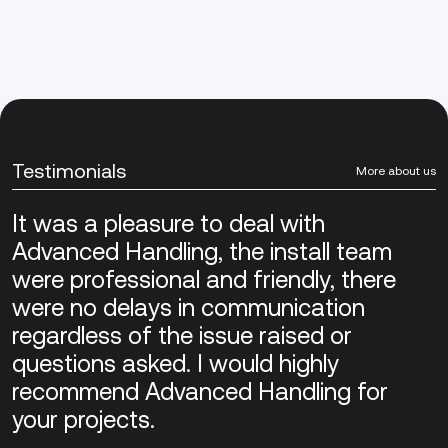
Testimonials
More about us
It was a pleasure to deal with
Advanced Handling, the install team
were professional and friendly, there
were no delays in communication
regardless of the issue raised or
questions asked. I would highly
recommend Advanced Handling for
your projects.