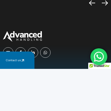
Contact us
Email
sales@advancedhandling.co.uk
Phone
+44 (0) 1778 345 365
Address
Newcombe Way, Orton Southgate
Peterborough, PE2 6SE, United Kingdom