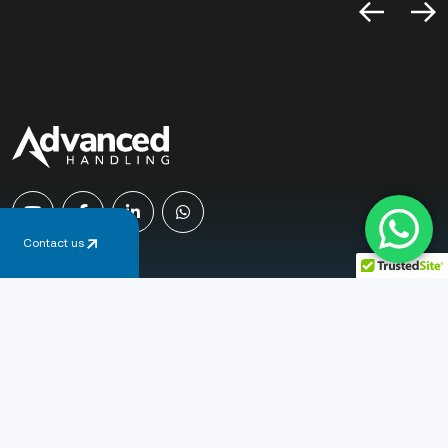
Contact us
Email
sales@advancedhandling.co.uk
Phone
+44 (0) 1778 345 365
Address
Newcombe Way, Orton Southgate
Peterborough, PE2 6SE, United Kingdom