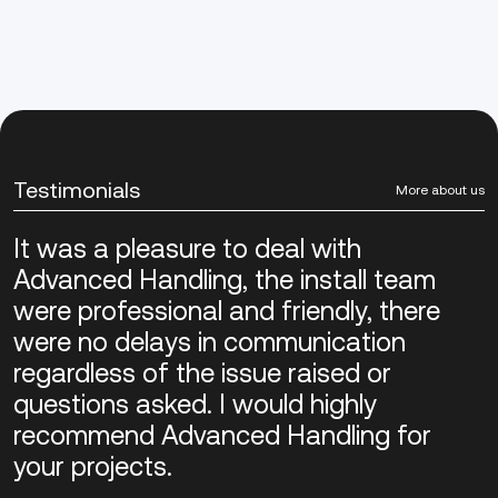
Testimonials
More about us
It was a pleasure to deal with
Advanced Handling, the install team
were professional and friendly, there
were no delays in communication
regardless of the issue raised or
questions asked. I would highly
recommend Advanced Handling for
your projects.