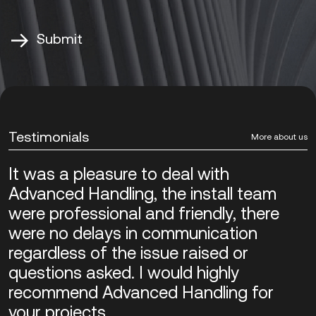
Alternative:
Testimonials
More about us
It was a pleasure to deal with
Advanced Handling, the install team
were professional and friendly, there
were no delays in communication
regardless of the issue raised or
questions asked. I would highly
recommend Advanced Handling for
your projects.