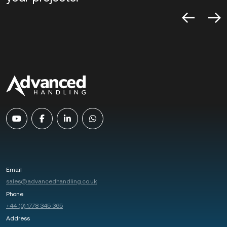
Email
sales@advancedhandling.co.uk
Phone
+44 (0) 1778 345 365
Address