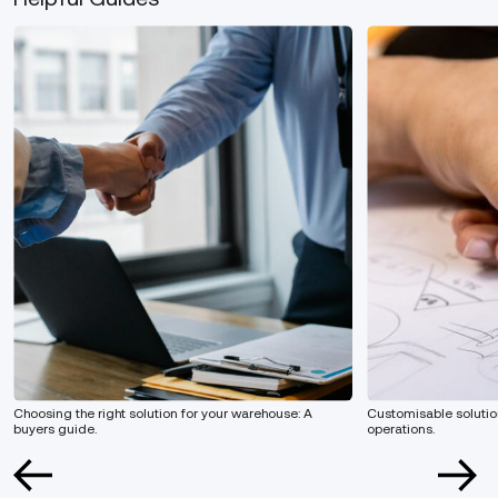
Choosing the right solution for your warehouse: A
Customisable solution
buyers guide.
operations.