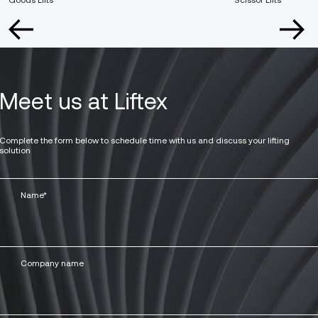
Meet us at Liftex
Complete the form below to schedule time with us and discuss your lifting
solution