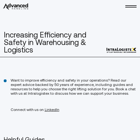
Increasing Efficiency and
Safety in Warehousing &
Logistics
Want to improve efficiency and safety in your operations? Read our
expert advice backed by 50 years of experience, including guides and
resources to help you choose the right lifting solution for you. Book a chat
with us at Intralogistex to discuss how we can support your business.
Connect with us on
LinkedIn
Helpful Guides