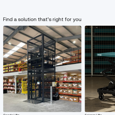
Find a solution that’s right for you
Goods Lifts
Scissor Lifts