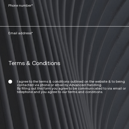
Terms & Conditions
I agree to the terms & conditions outlined on the website & to being
contacted via phone or email by Advanced Handling.
By filling out this form you agree to be communicated to via email or
telephone and you agree to our terms and conditions.