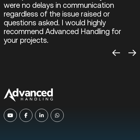
were no delays in communication
regardless of the issue raised or
questions asked. I would highly
recommend Advanced Handling for
your projects.