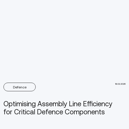
18.02.2026
Defence
Optimising Assembly Line Efficiency
for Critical Defence Components