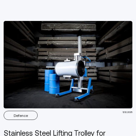
12.12.2025
Defence
Stainless Steel Lifting Trolley for