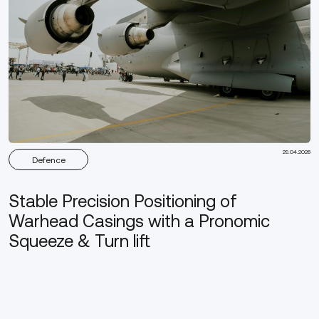
29.04.2026
Defence
Stable Precision Positioning of
Warhead Casings with a Pronomic
Squeeze & Turn lift