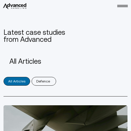
Latest case studies
from Advanced
All Articles
(3)
Defence
All Articles
Defence