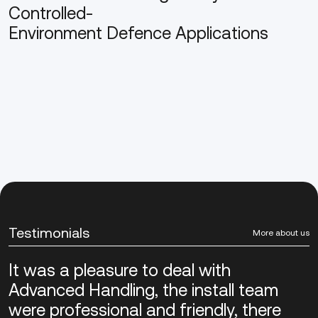
Controlled-
Environment Defence Applications
Testimonials
More about us
It was a pleasure to deal with
Advanced Handling, the install team
were professional and friendly, there