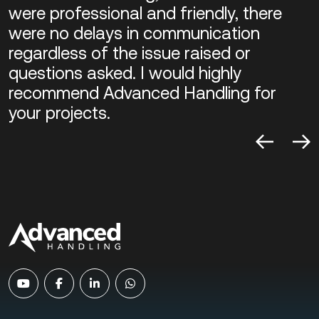
were professional and friendly, there
were no delays in communication
regardless of the issue raised or
questions asked. I would highly
recommend Advanced Handling for
your projects.