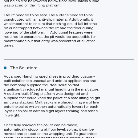
not be able to be lowered below floor level unless a load
was placed on the lifting platform.
The lift needed to be safe. The surface needed to be
constructed with an anti-slip material. Additionally, it
was important to ensure that nothing could fall into the
pit or be trapped between the lift and the floor during
lowering of the platform. Additional features were
required to ensure that the pit would be accessible for
maintenance but that entry was prevented at all other
times.
The Solution:
Advanced Handling specialises in providing custom-
built solutions to unusual and unique applications and
the company supplied the ideal solution that
significantly reduced manual handling in the malt store.
A custom-built lifting platform was designed and
supplied that could keep the pallet at a safe lifting height
as it was stacked. Malt sacks are placed in layers of five
onto the pallet which then automatically lowers for each
layer. Each pallet carries eight layers totaling one tonne
in weight.
Once fully stacked, the pallet can be raised,
automatically stopping at floor level, so that it can be
moved and placed on the wrapping unit. To guarantee