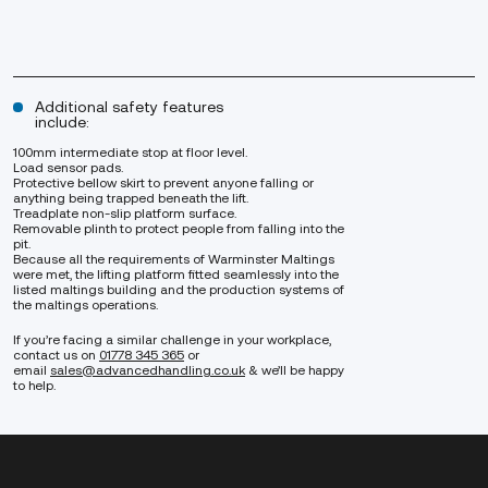
Additional safety features
include:
100mm intermediate stop at floor level.
Load sensor pads.
Protective bellow skirt to prevent anyone falling or
anything being trapped beneath the lift.
Treadplate non-slip platform surface.
Removable plinth to protect people from falling into the
pit.
Because all the requirements of Warminster Maltings
were met, the lifting platform fitted seamlessly into the
listed maltings building and the production systems of
the maltings operations.
If you’re facing a similar challenge in your workplace,
contact us on
01778 345 365
or
email
sales@advancedhandling.co.uk
& we’ll be happy
to help.