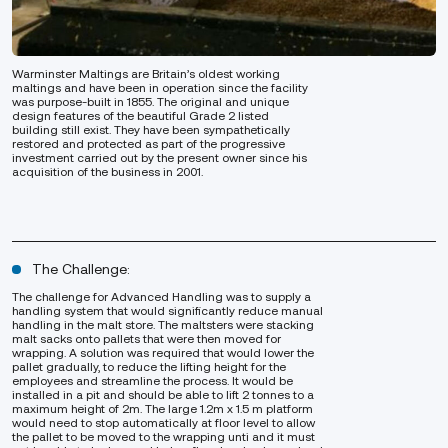
Warminster Maltings are Britain’s oldest working
maltings and have been in operation since the facility
was purpose-built in 1855. The original and unique
design features of the beautiful Grade 2 listed
building still exist. They have been sympathetically
restored and protected as part of the progressive
investment carried out by the present owner since his
acquisition of the business in 2001.
The Challenge:
The challenge for Advanced Handling was to supply a
handling system that would significantly reduce manual
handling in the malt store. The maltsters were stacking
malt sacks onto pallets that were then moved for
wrapping. A solution was required that would lower the
pallet gradually, to reduce the lifting height for the
employees and streamline the process. It would be
installed in a pit and should be able to lift 2 tonnes to a
maximum height of 2m. The large 1.2m x 1.5 m platform
would need to stop automatically at floor level to allow
the pallet to be moved to the wrapping unti and it must