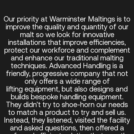
Our priority at Warminster Maltings is to
improve the quality and quantity of our
malt so we look for innovative
installations that improve efficiencies,
protect our workforce and complement
and enhance our traditional malting
techniques. Advanced Handling is a
friendly, progressive company that not
only offers a wide range of
lifting equipment, but also designs and
builds bespoke handling equipment.
They didn’t try to shoe-horn our needs
to match a product to try and sell us.
Instead, they listened, visited the facility
and asked questions, then offered a