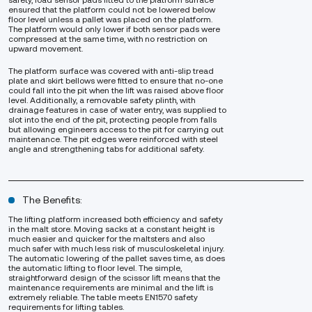
safety, load sensor pads fitted to the platform surface
ensured that the platform could not be lowered below
floor level unless a pallet was placed on the platform.
The platform would only lower if both sensor pads were
compressed at the same time, with no restriction on
upward movement.
The platform surface was covered with anti-slip tread
plate and skirt bellows were fitted to ensure that no-one
could fall into the pit when the lift was raised above floor
level. Additionally, a removable safety plinth, with
drainage features in case of water entry, was supplied to
slot into the end of the pit, protecting people from falls
but allowing engineers access to the pit for carrying out
maintenance. The pit edges were reinforced with steel
angle and strengthening tabs for additional safety.
The Benefits:
The lifting platform increased both efficiency and safety
in the malt store. Moving sacks at a constant height is
much easier and quicker for the maltsters and also
much safer with much less risk of musculoskeletal injury.
The automatic lowering of the pallet saves time, as does
the automatic lifting to floor level. The simple,
straightforward design of the scissor lift means that the
maintenance requirements are minimal and the lift is
extremely reliable. The table meets EN1570 safety
requirements for lifting tables.