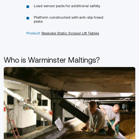
Load sensor pads for additional safety.
Platform constructed with anti-slip tread
plate.
Product:
Bespoke Static Scissor Lift Tables
Who is Warminster Maltings?