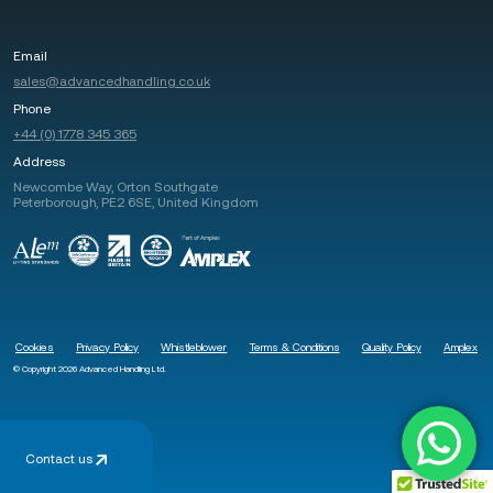
Email
sales@advancedhandling.co.uk
Phone
+44 (0) 1778 345 365
Address
Newcombe Way, Orton Southgate
Peterborough, PE2 6SE, United Kingdom
Cookies
Privacy Policy
Whistleblower
Terms & Conditions
Quality Policy
Amplex
© Copyright 2026 Advanced Handling Ltd.
Contact us