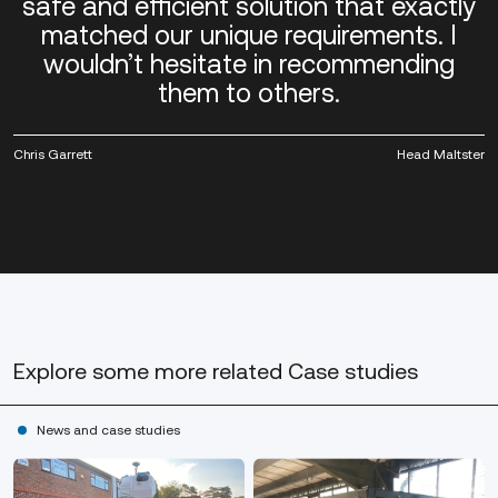
safe and efficient solution that exactly
matched our unique requirements. I
wouldn’t hesitate in recommending
them to others.
Chris Garrett
Head Maltster
Explore some more
related Case studies
News and case studies