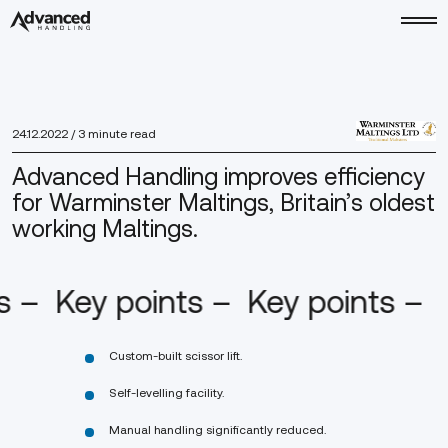
24.12.2022
/ 3 minute read
Advanced Handling improves efficiency
for Warminster Maltings, Britain’s oldest
working Maltings.
s –
Key points –
Key points –
Custom-built scissor lift.
Self-levelling facility.
Manual handling significantly reduced.