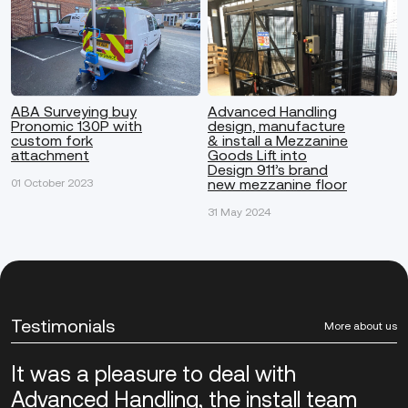
ABA Surveying buy
Advanced Handling
Pronomic 130P with
design, manufacture
custom fork
& install a Mezzanine
attachment
Goods Lift into
Design 911’s brand
new mezzanine floor
01 October 2023
31 May 2024
Testimonials
More about us
It was a pleasure to deal with
Advanced Handling, the install team