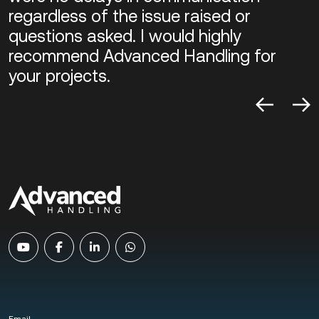
regardless of the issue raised or
questions asked. I would highly
recommend Advanced Handling for
your projects.
Email