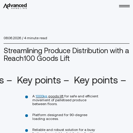
08.06.2026
/ 4 minute read
Streamlining Produce Distribution with a
Reach100 Goods Lift
ts –
Key points –
Key points –
A
1000kg
goods lift
for safe and efficient
movement of palletised produce
between floors.
Platform designed for 90-degree
loading access.
Reliable and robust solution for a busy