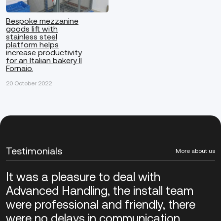
Bespoke mezzanine
goods lift with
stainless steel
platform helps
increase productivity
for an Italian bakery Il
Fornaio.
20 October 2022
Testimonials
More about us
It was a pleasure to deal with
Advanced Handling, the install team
were professional and friendly, there
were no delays in communication