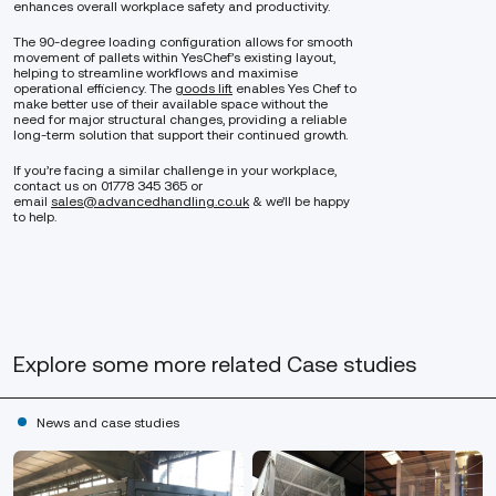
enhances overall workplace safety and productivity.
The 90-degree loading configuration allows for smooth
movement of pallets within YesChef’s existing layout,
helping to streamline workflows and maximise
operational efficiency. The
goods lift
enables Yes Chef to
make better use of their available space without the
need for major structural changes, providing a reliable
long-term solution that support their continued growth.
If you’re facing a similar challenge in your workplace,
contact us on 01778 345 365 or
email
sales@advancedhandling.co.uk
& we’ll be happy
to help.
Explore some more related Case studies
News and case studies