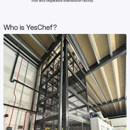
fruit and vegetable distribution facility.
Who is YesChef?