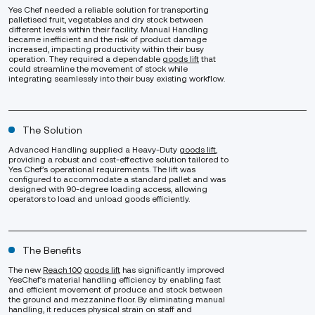
Yes Chef needed a reliable solution for transporting
palletised fruit, vegetables and dry stock between
different levels within their facility. Manual Handling
became inefficient and the risk of product damage
increased, impacting productivity within their busy
operation. They required a dependable
goods lift
that
could streamline the movement of stock while
integrating seamlessly into their busy existing workflow.
The Solution
Advanced Handling supplied a Heavy-Duty
goods lift
,
providing a robust and cost-effective solution tailored to
Yes Chef’s operational requirements. The lift was
configured to accommodate a standard pallet and was
designed with 90-degree loading access, allowing
operators to load and unload goods efficiently.
The Benefits
The new
Reach 100
goods lift
has significantly improved
YesChef’s material handling efficiency by enabling fast
and efficient movement of produce and stock between
the ground and mezzanine floor. By eliminating manual
handling, it reduces physical strain on staff and