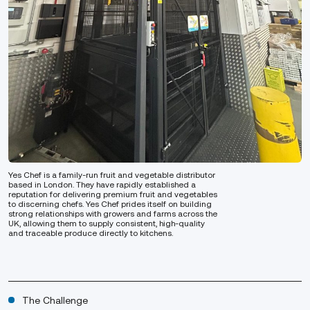
Yes Chef is a family-run fruit and vegetable distributor
based in London. They have rapidly established a
reputation for delivering premium fruit and vegetables
to discerning chefs. Yes Chef prides itself on building
strong relationships with growers and farms across the
UK, allowing them to supply consistent, high-quality
and traceable produce directly to kitchens.
The Challenge