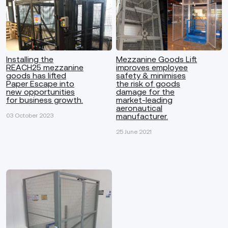
Installing the
Mezzanine Goods Lift
REACH25 mezzanine
improves employee
goods has lifted
safety & minimises
Paper Escape into
the risk of goods
new opportunities
damage for the
for business growth.
market-leading
aeronautical
manufacturer.
03 October 2023
25 June 2021