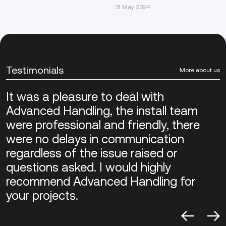
31 May 2024
Testimonials
More about us
It was a pleasure to deal with
Advanced Handling, the install team
were professional and friendly, there
were no delays in communication
regardless of the issue raised or
questions asked. I would highly
recommend Advanced Handling for
your projects.