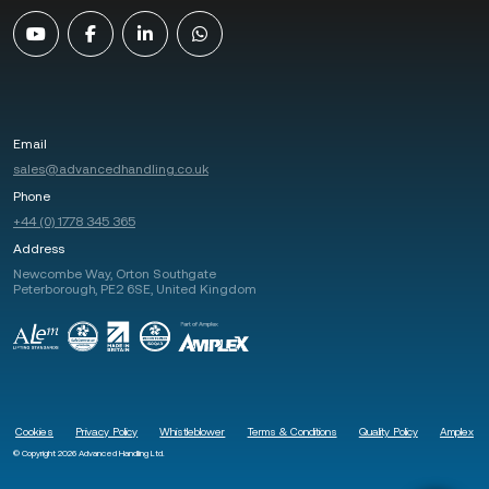
Email
sales@advancedhandling.co.uk
Phone
+44 (0) 1778 345 365
Address
Newcombe Way, Orton Southgate
Peterborough, PE2 6SE, United Kingdom
Cookies
Privacy Policy
Whistleblower
Terms & Conditions
Quality Policy
Amplex
© Copyright 2026 Advanced Handling Ltd.