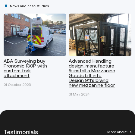
News and case studies
ABA Surveying buy
Advanced Handling
Pronomic 130P with
design, manufacture
custom fork
& install a Mezzanine
attachment
Goods Lift into
Design 911’s brand
new mezzanine floor
01 October 2023
31 May 2024
Testimonials
More about us