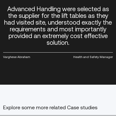
Advanced Handling were selected as
the supplier for the lift tables as they
had visited site, understood exactly the
requirements and most importantly
provided an extremely cost effective
solution.
Varghese Abraham
Health and Safety Manager
Explore some more
related Case studies