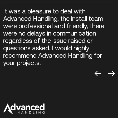
It was a pleasure to deal with
Advanced Handling, the install team
were professional and friendly, there
were no delays in communication
regardless of the issue raised or
questions asked. I would highly
recommend Advanced Handling for
your projects.