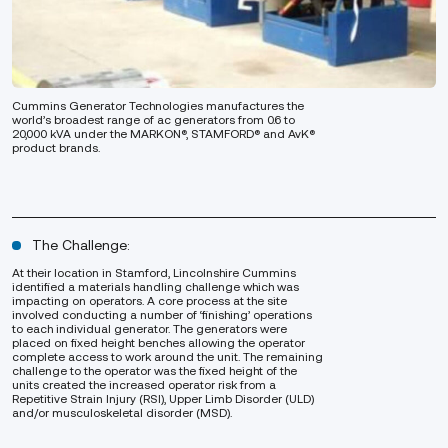
Cummins Generator Technologies manufactures the
world’s broadest range of ac generators from 0.6 to
20,000 kVA under the MARKON®, STAMFORD® and AvK®
product brands.
The Challenge:
At their location in Stamford, Lincolnshire Cummins
identified a materials handling challenge which was
impacting on operators. A core process at the site
involved conducting a number of ‘finishing’ operations
to each individual generator. The generators were
placed on fixed height benches allowing the operator
complete access to work around the unit. The remaining
challenge to the operator was the fixed height of the
units created the increased operator risk from a
Repetitive Strain Injury (RSI), Upper Limb Disorder (ULD)
and/or musculoskeletal disorder (MSD).