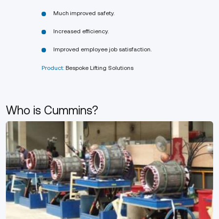
Much improved safety.
Increased efficiency.
Improved employee job satisfaction.
Product:
Bespoke Lifting Solutions
Who is Cummins?