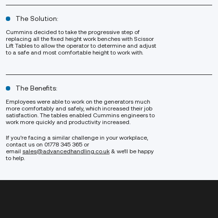
The Solution:
Cummins decided to take the progressive step of
replacing all the fixed height work benches with
Scissor
Lift Tables
to allow the operator to determine and adjust
to a safe and most comfortable height to work with.
The Benefits:
Employees were able to work on the generators much
more comfortably and safely, which increased their job
satisfaction. The tables enabled Cummins engineers to
work more quickly and productivity increased.
If you’re facing a similar challenge in your workplace,
contact us on 01778 345 365 or
email
sales@advancedhandling.co.uk
& we’ll be happy
to help.