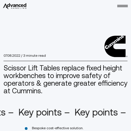
07.08.2022
/ 3 minute read
Scissor Lift Tables replace fixed height
workbenches to improve safety of
operators & generate greater efficiency
at Cummins.
ts –
Key points –
Key points –
Bespoke cost-effective solution.