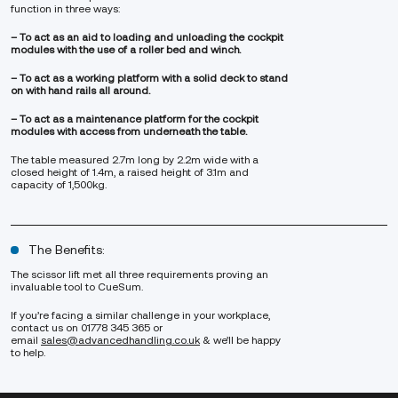
function in three ways:
– To act as an aid to loading and unloading the cockpit
modules with the use of a roller bed and winch.
– To act as a working platform with a solid deck to stand
on with hand rails all around.
– To act as a maintenance platform for the cockpit
modules with access from underneath the table.
The table measured 2.7m long by 2.2m wide with a
closed height of 1.4m, a raised height of 3.1m and
capacity of 1,500kg.
The Benefits:
The scissor lift met all three requirements proving an
invaluable tool to CueSum.
If you’re facing a similar challenge in your workplace,
contact us on 01778 345 365 or
email
sales@advancedhandling.co.uk
& we’ll be happy
to help.