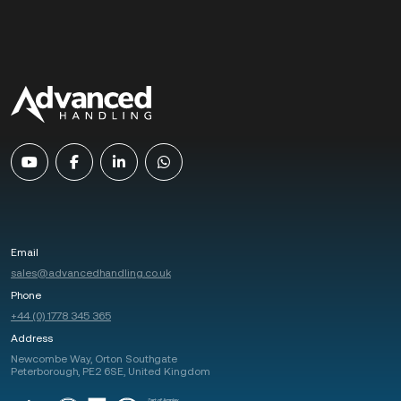
Email
sales@advancedhandling.co.uk
Phone
+44 (0) 1778 345 365
Address
Newcombe Way, Orton Southgate
Peterborough, PE2 6SE, United Kingdom