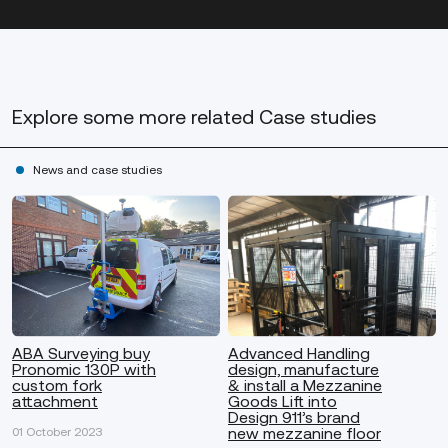
Explore some more
related Case studies
News and case studies
ABA Surveying buy
Advanced Handling
Pronomic 130P with
design, manufacture
custom fork
& install a Mezzanine
attachment
Goods Lift into
Design 911’s brand
new mezzanine floor
01 October 2023