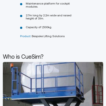
Maintenance platform for cockpit
modules.
2.7m long by 2.2m wide and raised
height of 3.1m.
Capacity of 1,500kg.
Product:
Bespoke Lifting Solutions
Who is CueSim?