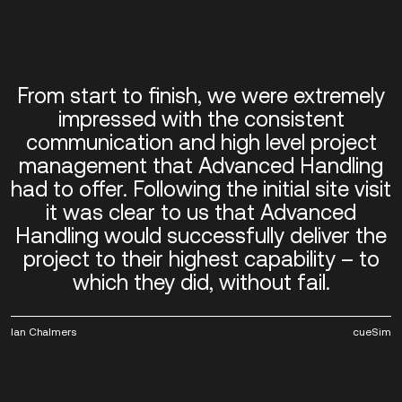
From start to finish, we were extremely
impressed with the consistent
communication and high level project
management that Advanced Handling
had to offer. Following the initial site visit
it was clear to us that Advanced
Handling would successfully deliver the
project to their highest capability – to
which they did, without fail.
Ian Chalmers
cueSim