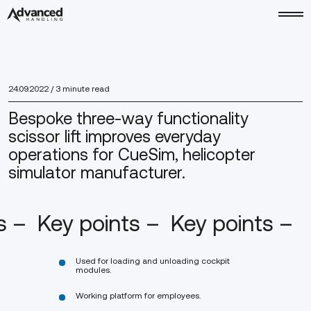
24.09.2022
/ 3 minute read
Bespoke three-way functionality
scissor lift improves everyday
operations for CueSim, helicopter
simulator manufacturer.
ts –
Key points –
Key points –
Used for loading and unloading cockpit
modules.
Working platform for employees.