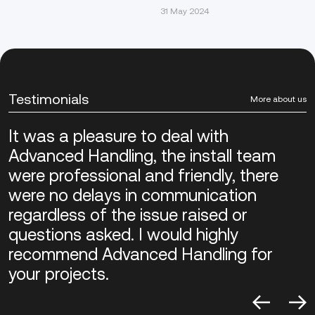
31 May 2024
Testimonials
More about us
It was a pleasure to deal with
Advanced Handling, the install team
were professional and friendly, there
were no delays in communication
regardless of the issue raised or
questions asked. I would highly
recommend Advanced Handling for
your projects.