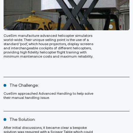
CueSim manufacture advanced helicopter simulators
world-wide. Their unique selling point is the use of a
standard ‘pod’, which house projectors, display screens
and interchangeable cockpits of different helicopters,
providing high fidelity helicopter flight training with
minimum maintenance costs and maximum reliability.
The Challenge:
CueSim approached Advanced Handling to help solve
their manual handling issue.
The Solution:
After initial discussions, it became clear a bespoke
solution was required with a Scissor Table which could