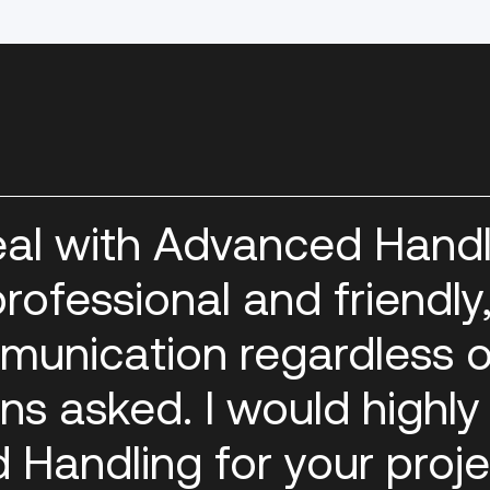
eal with Advanced Handl
rofessional and friendly
munication regardless o
ns asked. I would highly
andling for your proje