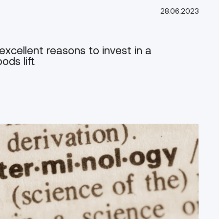
28.06.2023
excellent reasons to invest in a
ods lift