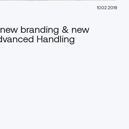
10.02.2019
, new branding & new
Advanced Handling