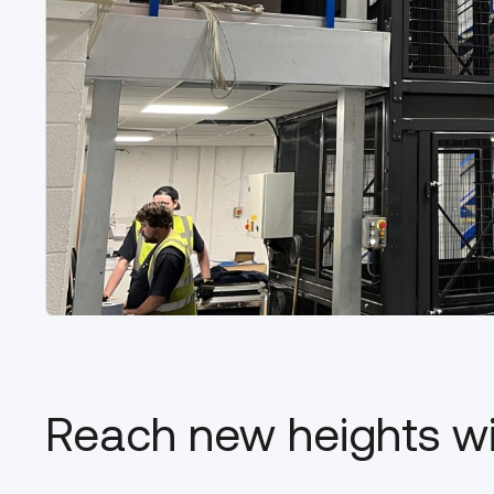
Reach new heights w