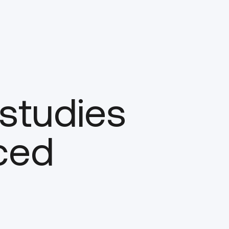
 studies
ced