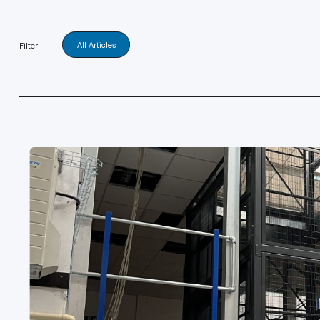
All Articles
Filter -