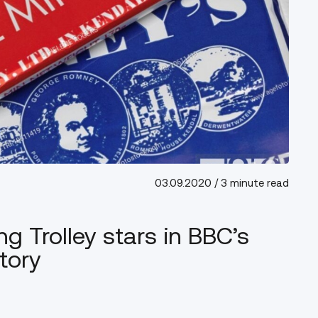
03.09.2020
/ 3 minute read
ng Trolley stars in BBC’s
tory