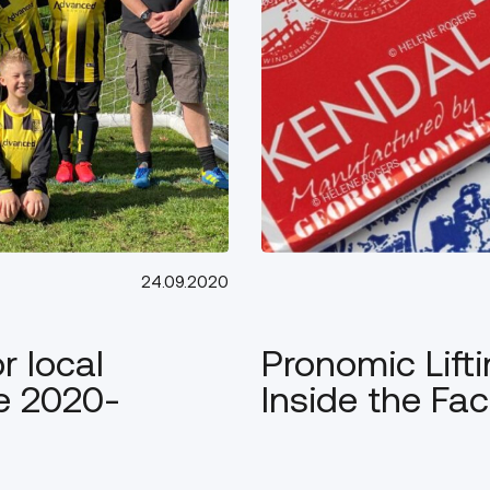
24.09.2020
 local
Pronomic Lifti
he 2020-
Inside the Fac