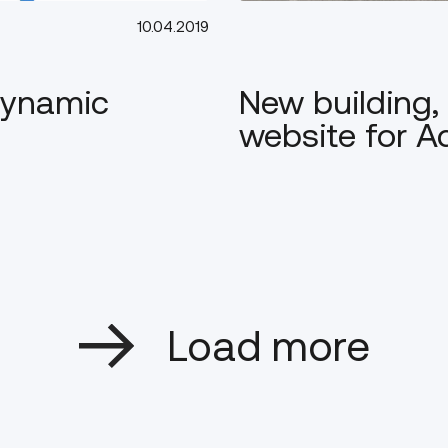
10.04.2019
 Dynamic
New building
website for 
Load more