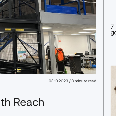
7 
go
03.10.2023
/ 3 minute read
ith Reach