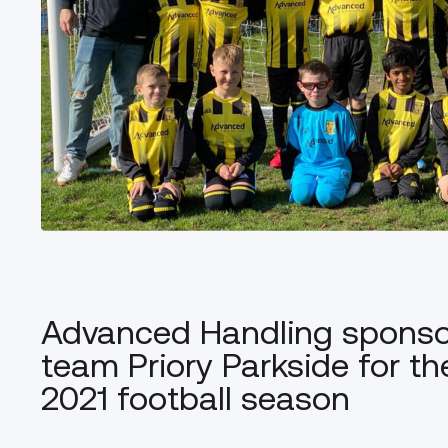
Advanced Handling sponsor
team Priory Parkside for t
2021 football season