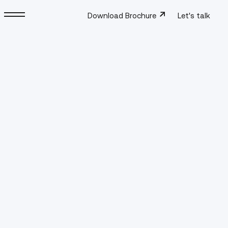
Download Brochure
Let's talk