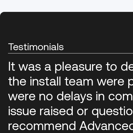
Testimonials
It was a pleasure to d
the install team were p
were no delays in com
issue raised or questio
recommend Advanced H