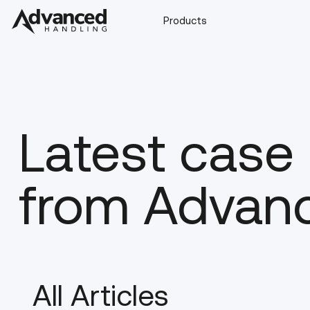
Products
Latest case
from Advan
All Articles