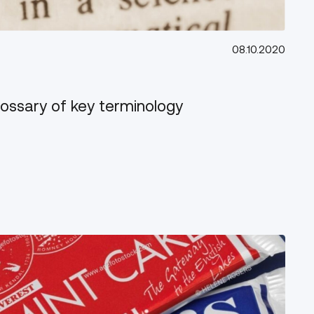
08.10.2020
lossary of key terminology