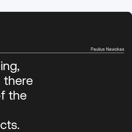
Paulius Navickas
ing,
, there
f the
cts.