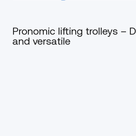
Pronomic lifting trolleys –
and versatile