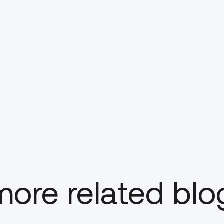
ore related blo