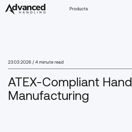
Products
23.03.2026
/ 4 minute read
ATEX-Compliant Handl
Manufacturing