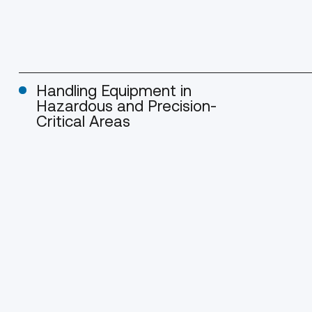
Handling Equipment in
Hazardous and Precision-
Critical Areas