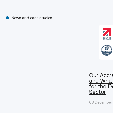
News and case studies
Our Accr
and Wha
for the 
Sector
03 December