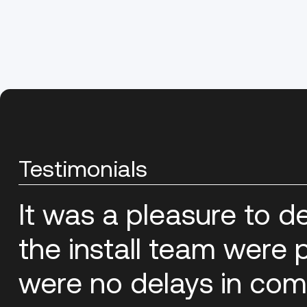
Testimonials
It was a pleasure to d
the install team were p
were no delays in com