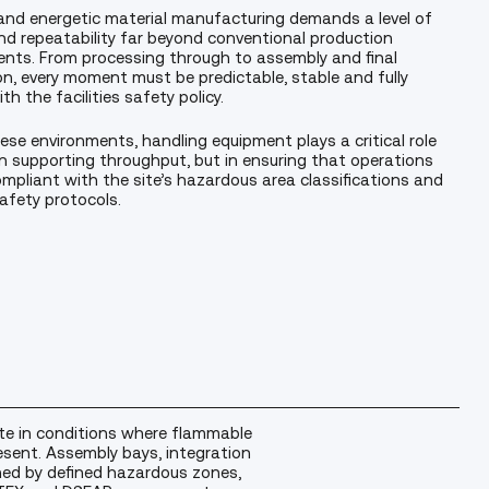
and energetic material manufacturing demands a level of
nd repeatability far beyond conventional production
nts. From processing through to assembly and final
on, every moment must be predictable, stable and fully
th the facilities safety policy.
ese environments, handling equipment plays a critical role
in supporting throughput, but in ensuring that operations
mpliant with the site’s hazardous area classifications and
safety protocols.
e in conditions where flammable
esent. Assembly bays, integration
ned by defined hazardous zones,