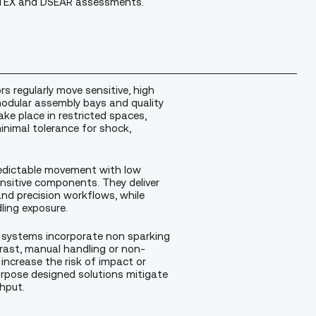
s ATEX and DSEAR assessments.
 regularly move sensitive, high
odular assembly bays and quality
e place in restricted spaces,
inimal tolerance for shock,
 predictable movement with low
nsitive components. They deliver
nd precision workflows, while
ling exposure.
 systems incorporate non sparking
trast, manual handling or non-
 increase the risk of impact or
rpose designed solutions mitigate
hput.