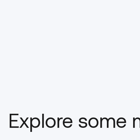
Explore some m