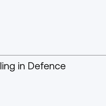
ing in Defence