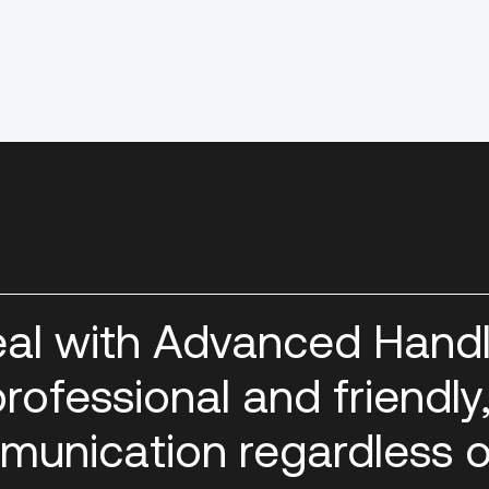
eal with Advanced Handl
rofessional and friendly
munication regardless o