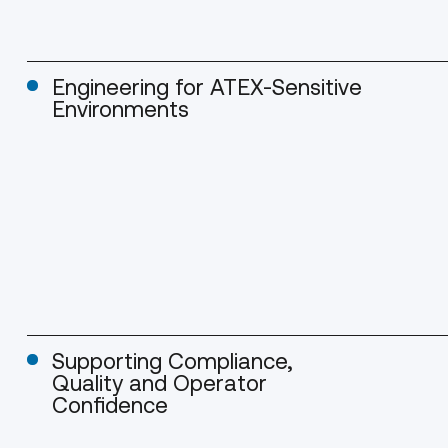
Engineering for ATEX-Sensitive
Environments
Supporting Compliance,
Quality and Operator
Confidence