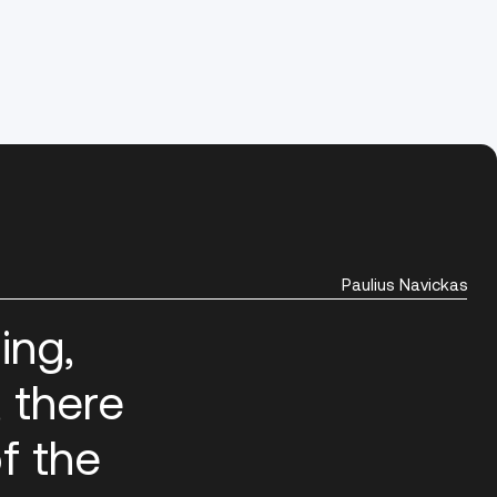
Paulius Navickas
ing,
, there
f the