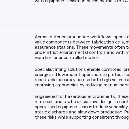
with equipment selection driven by the site’
Across defence production workflows, operators
value components between fabrication cells, m
assurance stations. These movements often tak
under strict environmental controls and with m
vibration or uncontrolled motion.
Specialist lifting solutions enable controlled,
energy and low impact operation to protect se
repeatable accuracy across both high volume a
improving ergonomics by reducing manual hand
Engineered for hazardous environments, these
materials and static dissipative design. In con
specialised equipment can introduce variability,
static discharge and slow down production. Pu
these risks while supporting consistent throug