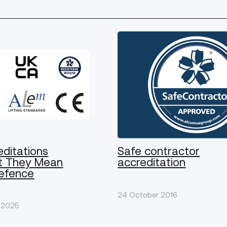
editations
Safe contractor
t They Mean
accreditation
Defence
24 October 2016
 2025