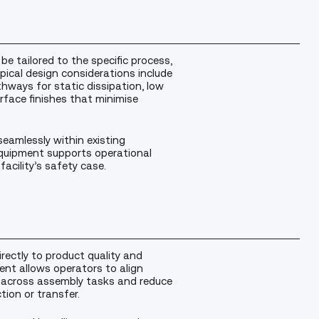
be tailored to the specific process,
ypical design considerations include
hways for static dissipation, low
rface finishes that minimise
seamlessly within existing
quipment supports operational
facility’s safety case.
irectly to product quality and
ment allows operators to align
y across assembly tasks and reduce
ion or transfer.