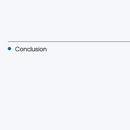
Conclusion