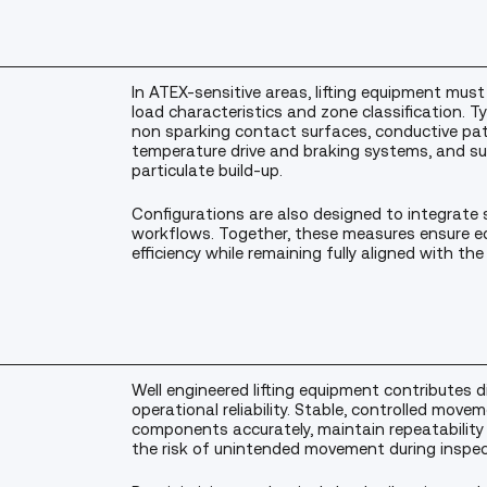
In ATEX-sensitive areas, lifting equipment must 
load characteristics and zone classification. T
non sparking contact surfaces, conductive pat
temperature drive and braking systems, and su
particulate build-up.
Configurations are also designed to integrate 
workflows. Together, these measures ensure e
efficiency while remaining fully aligned with the 
Well engineered lifting equipment contributes d
operational reliability. Stable, controlled move
components accurately, maintain repeatabilit
the risk of unintended movement during inspect