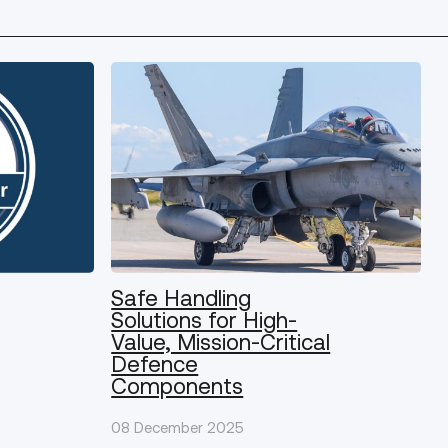
Safe Handling
Solutions for High-
Value, Mission-Critical
Defence
Components
08 December 2025