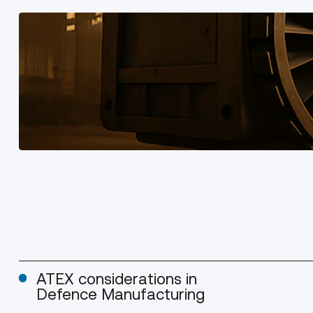
ATEX considerations in
Defence Manufacturing