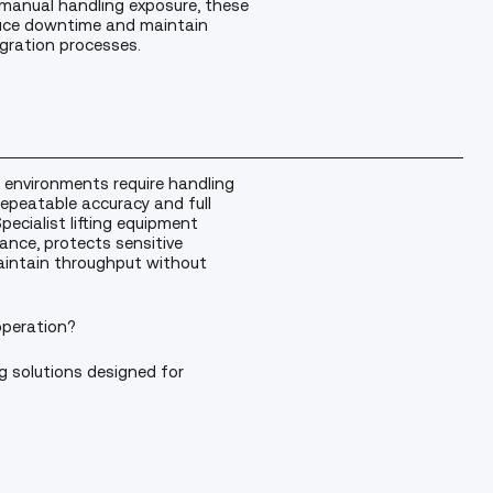
 manual handling exposure, these
duce downtime and maintain
gration processes.
 environments require handling
epeatable accuracy and full
ecialist lifting equipment
ance, protects sensitive
intain throughput without
operation?
g solutions designed for