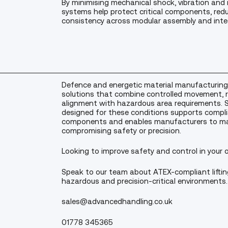
By minimising mechanical shock, vibration and
systems help protect critical components, re
consistency across modular assembly and inte
Defence and energetic material manufacturing
solutions that combine controlled movement, r
alignment with hazardous area requirements. Sp
designed for these conditions supports compli
components and enables manufacturers to ma
compromising safety or precision.
Looking to improve safety and control in your 
Speak to our team about ATEX-compliant liftin
hazardous and precision-critical environments.
sales@advancedhandling.co.uk
01778 345365