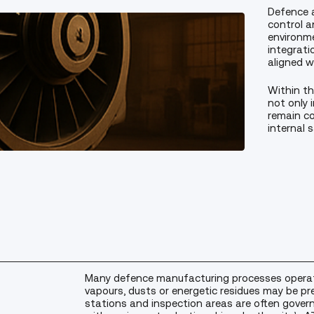
Defence 
control a
environme
integrati
aligned wi
Within th
not only 
remain co
internal 
Many defence manufacturing processes operat
vapours, dusts or energetic residues may be pr
stations and inspection areas are often gover