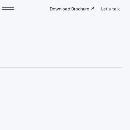
Download Brochure
Let's talk